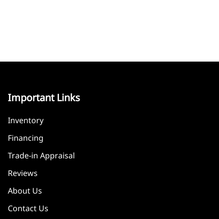
Important Links
Inventory
Financing
Trade-in Appraisal
Reviews
About Us
Contact Us