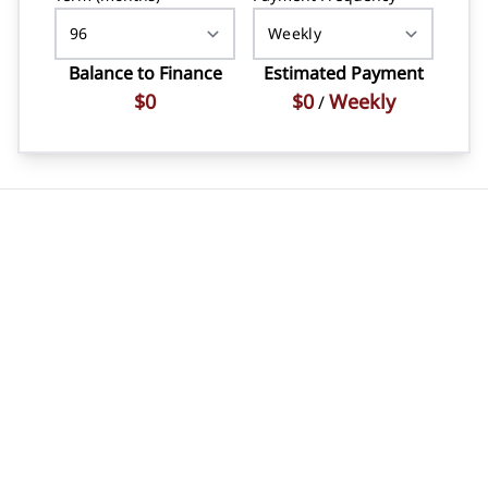
Balance to Finance
Estimated Payment
$0
$0
Weekly
/