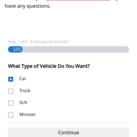
have any questions.
Step
1
of
8
- 3 minutes from finish
12%
What Type of Vehicle Do You Want?
Body
Car
Type
Truck
SUV
Minivan