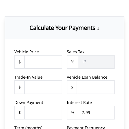
Calculate Your Payments ↓
Vehicle Price
Sales Tax
$
%
Trade-In Value
Vehicle Loan Balance
$
$
Down Payment
Interest Rate
$
%
Term (months)
Payment Frequency