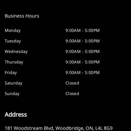
Business Hours
Monday
9:00AM - 5:00PM
Tuesday
9:00AM - 5:00PM
Wednesday
9:00AM - 5:00PM
Thursday
9:00AM - 5:00PM
Friday
9:00AM - 5:00PM
Saturday
Closed
Sunday
Closed
Address
181 Woodstream Blvd
,
Woodbridge
,
ON
,
L4L 8G9