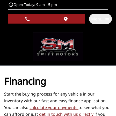
Skip to Menu
Skip to Content
Skip to Footer
Open Today: 9 am - 5 pm
Menu
phone call button
view map button
Financing
Start the buying process for any vehicle in our
inventory with our fast and easy finance application.
You can also
calculate your payments
to see what you
can afford or just
get in touch with us directly
if you