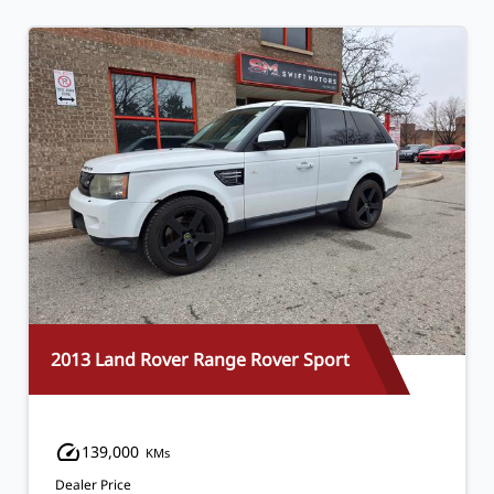
2013 Land Rover Range Rover Sport
139,000
KMs
Dealer Price