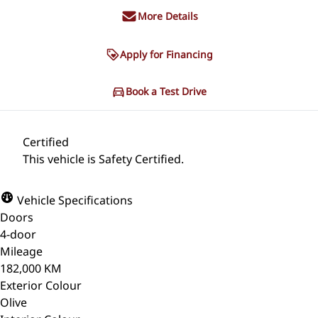
More Details
Apply for Financing
Book a Test Drive
Certified
This vehicle is Safety Certified.
Vehicle Specifications
Doors
4-door
Mileage
182,000 KM
Exterior Colour
Olive