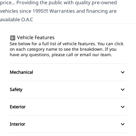
price... Providing the public with quality pre-owned
vehicles since 1995!!!! Warranties and financing are
available O.A.C
Vehicle Features
See below for a full list of vehicle features. You can click
on each category name to see the breakdown. If you
have any questions, please call or email our team.
Mechanical
Anti-Lock Brakes
Safety
Power Steering
Driver Air Bag
Exterior
Passenger Air Bag
Alloy Wheels
Interior
Rear Window Defrost
Fog Lights
Air Conditioning