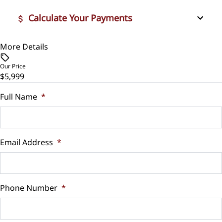
Calculate Your Payments
More Details
Vehicle Price
$
Our Price
$5,999
Trade-In Value
$
Full Name
*
Vehicle Loan Balance
$
Email Address
*
Sales Tax
%
Phone Number
*
Down Payment
$