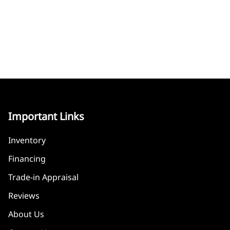
Important Links
Inventory
Financing
Trade-in Appraisal
Reviews
About Us