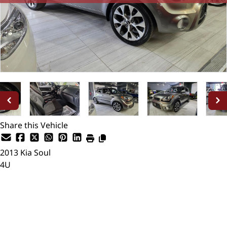
Share this Vehicle
2013
Kia
Soul
4U
SOLD