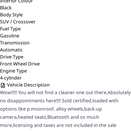
Interior Colour
Black
Body Style
SUV / Crossover
Fuel Type
Gasoline
Transmission
Automatic
Drive Type
Front Wheel Drive
Engine Type
4-cylinder
Vehicle Description
Wow!!!!! You will not find a cleaner one out there,Absolutely
no disappointments here!!!! Sold certified,loaded with
options like p.moonroof, alloy wheels,back-up
camera,heated seats,Bluetooth and so much
more,licensing and taxes are not included in the sale