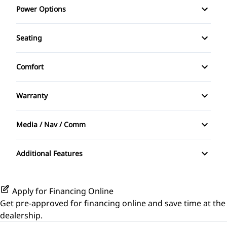
Power Options
Rearview Camera
Tinted Glass
Anti-Theft System
Power Windows
Seating
Bucket Seats
Heated Seats
Comfort
Cruise Control
Split Rear Seat
Sunroof / Moonroof
Folding Rear Seat
Warranty
Warranty Available
Keyless Entry
Media / Nav / Comm
Bluetooth
Power Door Locks
Additional Features
Security System
Steering Wheel Controls
Apply for Financing Online
Get pre-approved for
financing online
and save time at the
Tilt Steering Wheel
dealership.