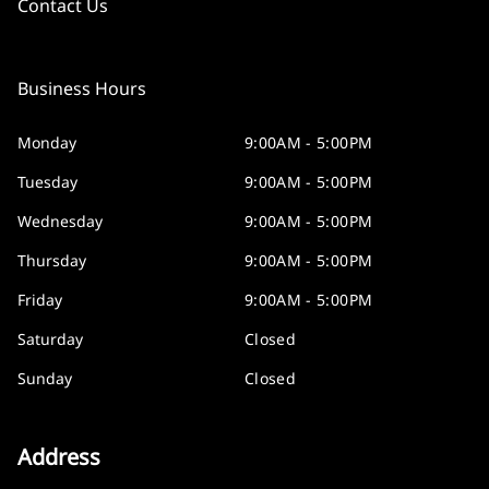
Contact Us
Business Hours
Monday
9:00AM - 5:00PM
Tuesday
9:00AM - 5:00PM
Wednesday
9:00AM - 5:00PM
Thursday
9:00AM - 5:00PM
Friday
9:00AM - 5:00PM
Saturday
Closed
Sunday
Closed
Address