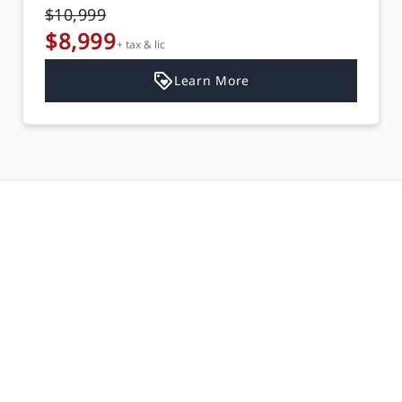
$10,999
$8,999
+ tax & lic
Learn More