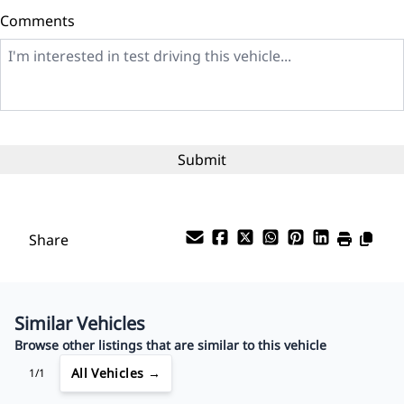
Comments
Balance to Finance
$5,999
Term (Months)
Interest Rate
%
Share
Payment Frequency
Similar Vehicles
Your Estimated Finance Payment
Browse other listings that are similar to this vehicle
$42
Bi-Weekly
/
All Vehicles →
1/1