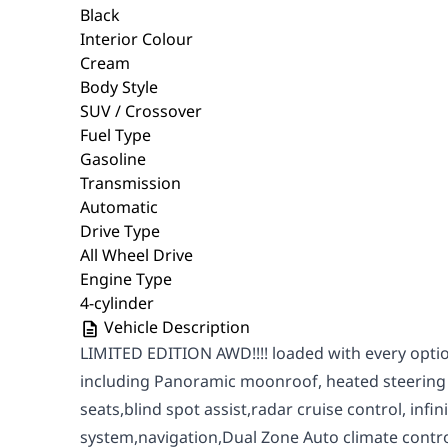
Black
Interior Colour
Cream
Body Style
SUV / Crossover
Fuel Type
Gasoline
Transmission
Automatic
Drive Type
All Wheel Drive
Engine Type
4-cylinder
Vehicle Description
LIMITED EDITION AWD!!!! loaded with every optio
including Panoramic moonroof, heated steering
seats,blind spot assist,radar cruise control, infi
system,navigation,Dual Zone Auto climate cont