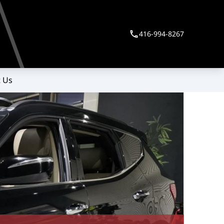
416-994-8267
 Us