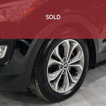
SOLD
SOLD
SOLD