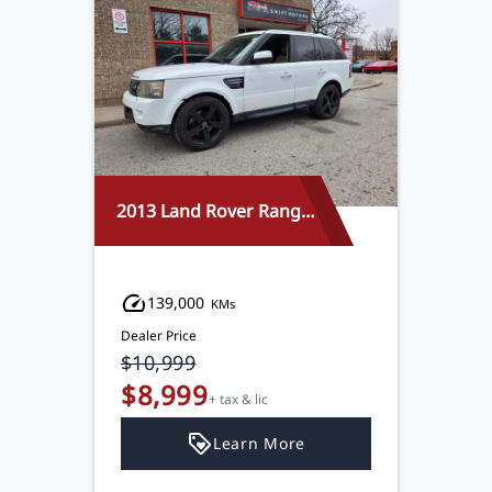
2013 Land Rover Range Rover Sport
139,000
KMs
Dealer Price
$10,999
$8,999
+ tax & lic
Learn More