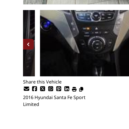
Share this Vehicle
2016
Hyundai
Santa Fe Sport
Limited
SOLD