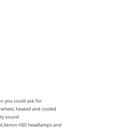
n you could ask for
 wheel, heated and cooled
nity sound
rol,Xenon HID headlamps and