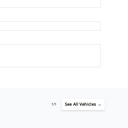
See
All Vehicles →
1/1