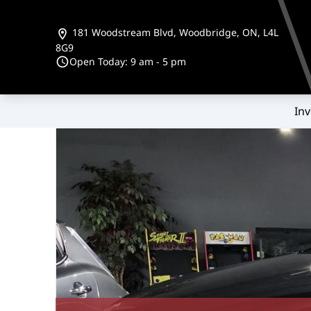
Skip to Menu
Skip to Content
Skip to Footer
181 Woodstream Blvd
,
Woodbridge
,
ON
,
L4L
8G9
Open Today: 9 am - 5 pm
Inv
159000
KMT
2016
Hyundai
Santa Fe Sport