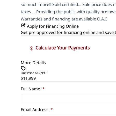
so much more!! Sold certified... Sale price does n
taxes.... Providing the public with quality pre-own
Warranties and financing are available O.A.C
Apply for Financing Online
Get pre-approved for
financing online
and save t
Calculate Your Payments
More Details
Vehicle Price
$
Our Price
$12,999
$11,999
Trade-In Value
Vehicle L
$
$
Full Name
*
Sales Tax
Down Pa
Email Address
*
%
$