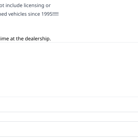
ot include licensing or
ed vehicles since 1995!!!!!
ime at the dealership.
oan Balance
yment