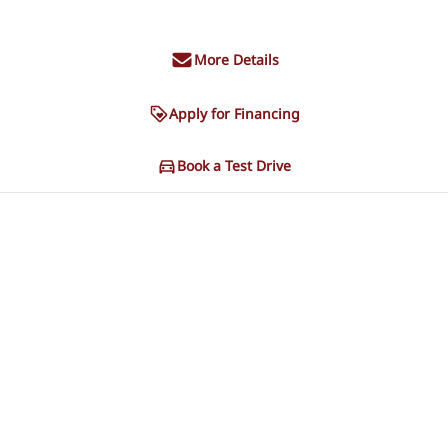
More Details
Apply for Financing
Book a Test Drive