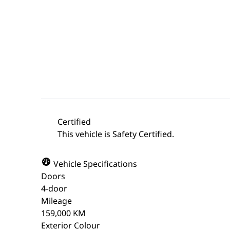
Certified
This vehicle is Safety Certified.
Vehicle Specifications
Doors
4-door
Mileage
159,000 KM
Exterior Colour