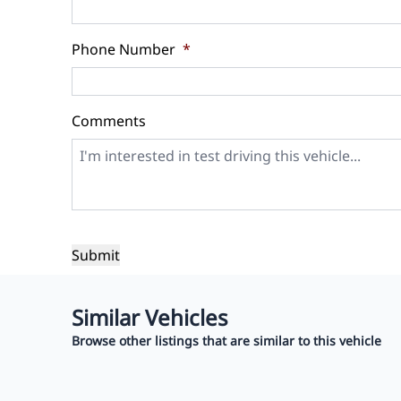
Balance to Finance
$11,999
Phone Number
*
Term (Months)
Interest 
%
Comments
Payment Frequency
Your Estimated Finance Payment
$84
Bi-Weekly
/
Similar Vehicles
Browse other listings that are similar to this vehicle