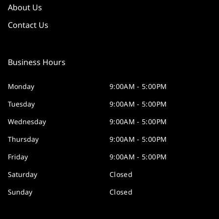
About Us
Contact Us
Business Hours
Monday
9:00AM - 5:00PM
Tuesday
9:00AM - 5:00PM
Wednesday
9:00AM - 5:00PM
Thursday
9:00AM - 5:00PM
Friday
9:00AM - 5:00PM
Saturday
Closed
Sunday
Closed