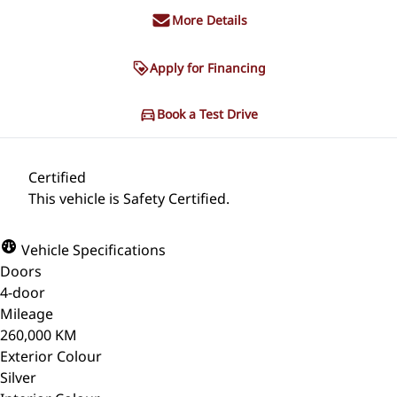
More Details
Apply for Financing
Book a Test Drive
Certified
This vehicle is Safety Certified.
Vehicle Specifications
Doors
4-door
Mileage
260,000 KM
Exterior Colour
Silver