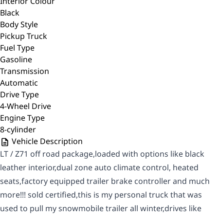
Interior Colour
Black
Body Style
Pickup Truck
Fuel Type
Gasoline
Transmission
Automatic
Drive Type
4-Wheel Drive
Engine Type
8-cylinder
Vehicle Description
LT / Z71 off road package,loaded with options like black
leather interior,dual zone auto climate control, heated
seats,factory equipped trailer brake controller and much
more!!! sold certified,this is my personal truck that was
used to pull my snowmobile trailer all winter,drives like