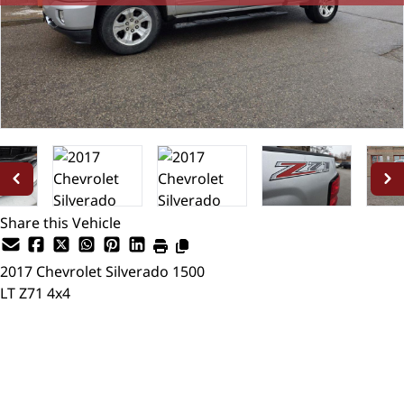
Share this Vehicle
2017
Chevrolet
Silverado 1500
LT Z71 4x4
SOLD