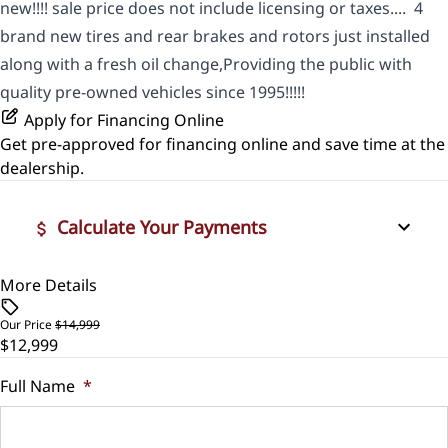
new!!!! sale price does not include licensing or taxes.... 4
brand new tires and rear brakes and rotors just installed
along with a fresh oil change,Providing the public with
quality pre-owned vehicles since 1995!!!!!
Apply for Financing Online
Get pre-approved for
financing online
and save time at the
dealership.
Calculate Your Payments
More Details
Vehicle Price
$
Our Price
$14,999
$12,999
Trade-In Value
$
Full Name
*
Vehicle Loan Balance