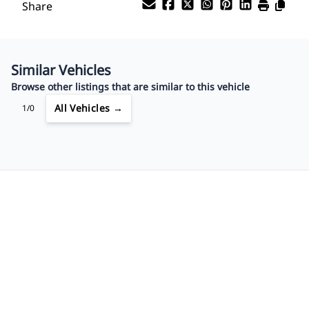
Share
Payment Frequency
Similar Vehicles
Your Estimated Finance Payment
Browse other listings that are similar to this vehicle
$91
Bi-Weekly
/
All Vehicles →
1/0