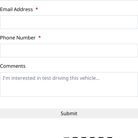
$
Email Address
*
Sales Tax
%
Phone Number
*
Down Payment
$
Comments
Balance to Finance
$12,999
Term (Months)
Interest Rate
%