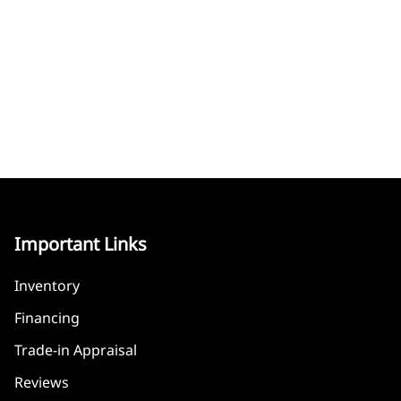
Important Links
Inventory
Financing
Trade-in Appraisal
Reviews